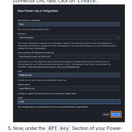
connector URL field. Click on
.
Create
Now, under the
Section of your Power-
API key