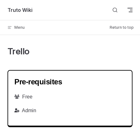
Skip to content
Truto Wiki
Menu
Return to top
Trello
Pre-requisites
Free
Admin