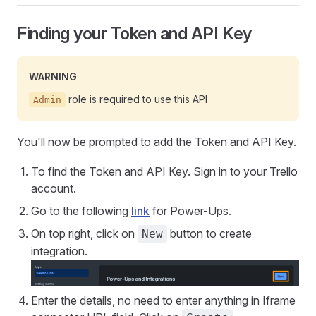
Finding your Token and API Key
WARNING
role is required to use this API
Admin
You'll now be prompted to add the Token and API Key.
To find the Token and API Key. Sign in to your Trello
account.
Go to the following
link
for Power-Ups.
On top right, click on
button to create
New
integration.
Enter the details, no need to enter anything in Iframe