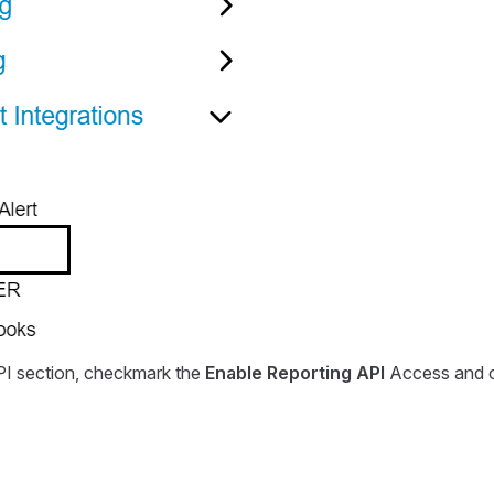
PI section, checkmark the
Enable Reporting API
Access and c