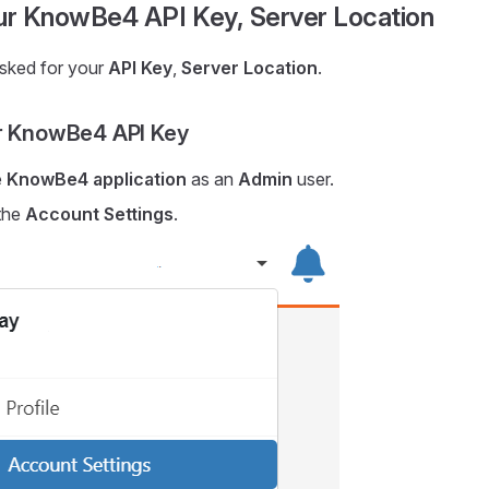
our KnowBe4 API Key, Server Location
asked for your
API Key
,
Server Location
.
r KnowBe4 API Key
e
KnowBe4 application
as an
Admin
user.
the
Account Settings
.