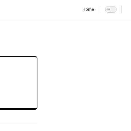
Main Navigation
Home