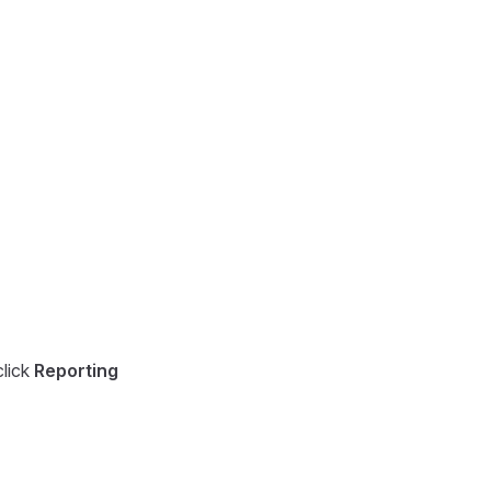
lick
Reporting