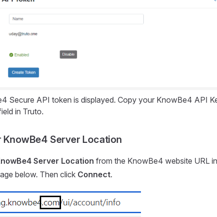
 Secure API token is displayed. Copy your KnowBe4 API Key 
ield in Truto.
r KnowBe4 Server Location
nowBe4 Server Location
from the KnowBe4 website URL in
mage below. Then click
Connect
.