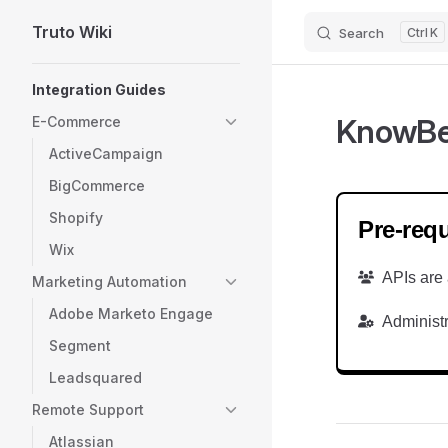
Truto Wiki
Search
K
Skip to content
Sidebar Navigation
Integration Guides
KnowB
E-Commerce
ActiveCampaign
BigCommerce
Shopify
Pre-requ
Wix
APIs are 
Marketing Automation
Adobe Marketo Engage
Administr
Segment
Leadsquared
Remote Support
Atlassian