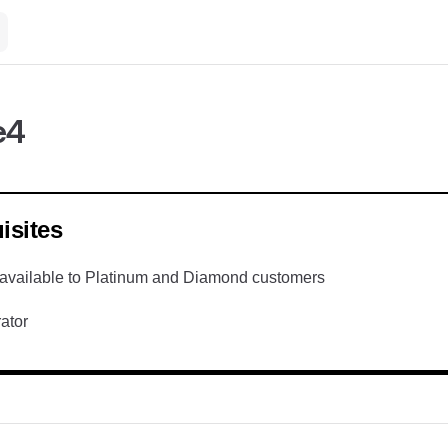
e4
isites
available to Platinum and Diamond customers
ator