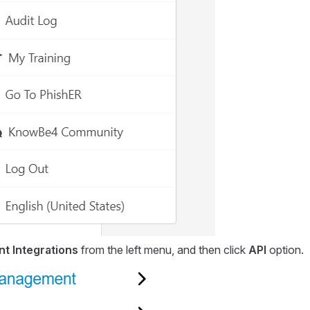
t Integrations
from the left menu, and then click
API
option.