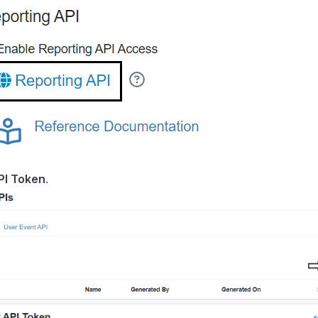
PI Token
.