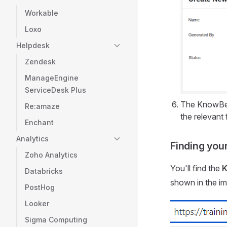
Workable
Loxo
Helpdesk
Zendesk
ManageEngine
ServiceDesk Plus
The KnowBe4
Re:amaze
the relevant f
Enchant
Analytics
Finding you
Zoho Analytics
You'll find the
K
Databricks
shown in the i
PostHog
Looker
Sigma Computing