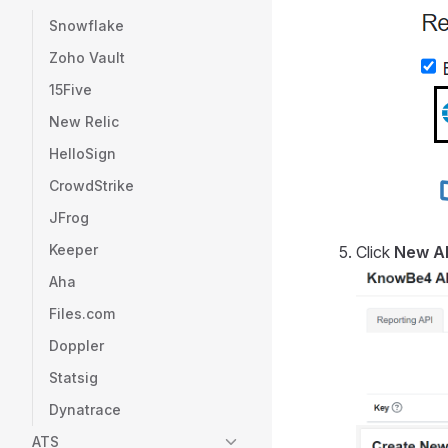
Snowflake
Zoho Vault
15Five
New Relic
HelloSign
CrowdStrike
JFrog
Keeper
Click
New A
Aha
Files.com
Doppler
Statsig
Dynatrace
ATS