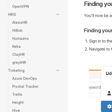
Finding y
OpenVPN
HRIS
You'll now be 
AlexisHR
Finding you
HiBob
Humaans
Sign in to th
Keka
Navigate to 
ClayHR
greytHR
Ticketing
Azure DevOps
Pivotal Tracker
Trello
Height
Hive