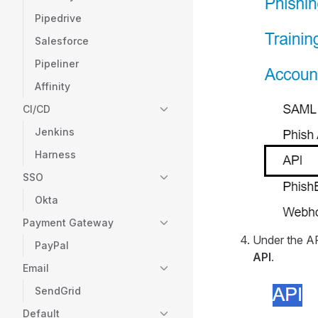
Pipedrive
Salesforce
Pipeliner
Affinity
CI/CD
Jenkins
Harness
SSO
Okta
Payment Gateway
Under the A
PayPal
API
.
Email
SendGrid
Default