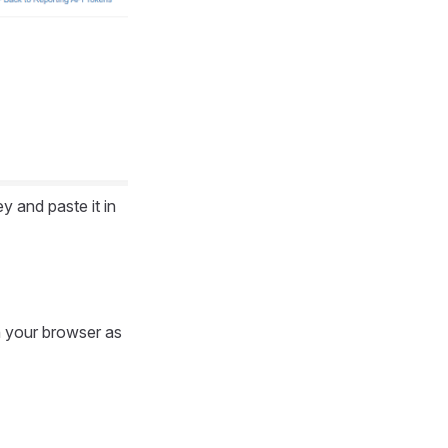
and paste it in
 your browser as