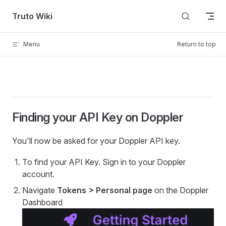
Skip to content
Truto Wiki
Menu
Return to top
Finding your API Key on Doppler
You'll now be asked for your Doppler API key.
To find your API Key. Sign in to your Doppler
account.
Navigate
Tokens > Personal page
on the Doppler
Dashboard