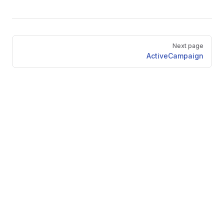
Pager
Next page
ActiveCampaign