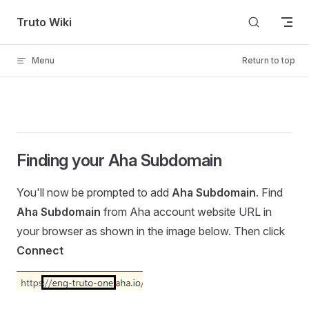
Skip to content
Truto Wiki
Menu
Return to top
Finding your Aha Subdomain
You'll now be prompted to add
Aha Subdomain
. Find
Aha Subdomain
from Aha account website URL in
your browser as shown in the image below. Then click
Connect